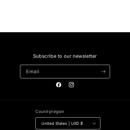
i
o
n
:
Subscribe to our newsletter
Email
Facebook
Instagram
Country/region
United States | USD $