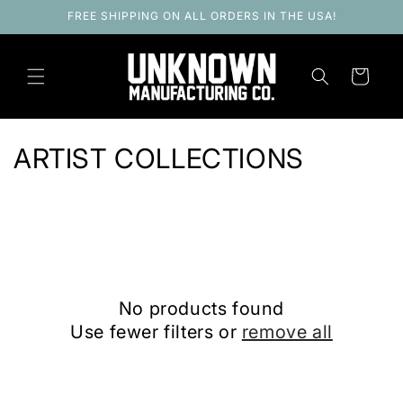
Skip to
FREE SHIPPING ON ALL ORDERS IN THE USA!
content
Cart
C
ARTIST COLLECTIONS
o
l
l
e
No products found
c
Use fewer filters or
remove all
t